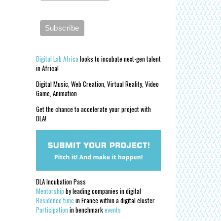
Digital Lab Africa
looks to incubate next-gen talent
in Africa!
Digital Music, Web Creation, Virtual Reality, Video
Game, Animation
Get the chance to accelerate your project with
DLA!
DLA Incubation Pass
Mentorship
by leading companies in digital
Residence time
in France within a digital cluster
Participation
in benchmark
events