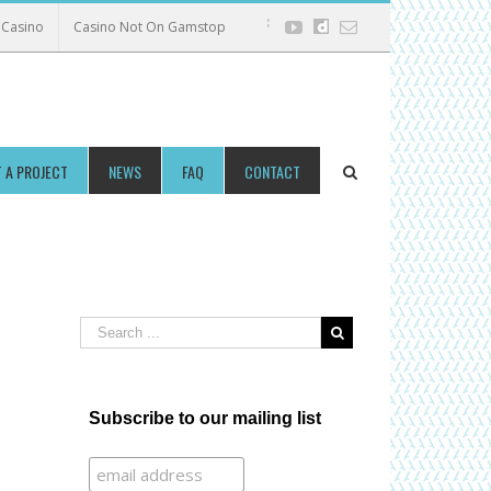
Casino
Casino Not On Gamstop
Facebook
Twitter
Youtube
dailymotion
Email
 A PROJECT
NEWS
FAQ
CONTACT
Subscribe to our mailing list