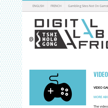
ENGLISH
FRENCH
Gambling Sites Not On Gams
VIDE
VIDEO G
MORE ABO
The video