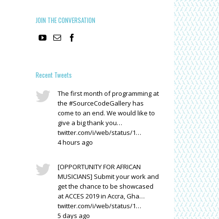
JOIN THE CONVERSATION
Recent Tweets
The first month of programming at
the #SourceCodeGallery has
come to an end. We would like to
give a big thank you…
twitter.com/i/web/status/1…
4 hours ago
[OPPORTUNITY FOR AFRICAN
MUSICIANS] Submit your work and
get the chance to be showcased
at ACCES 2019 in Accra, Gha…
twitter.com/i/web/status/1…
5 days ago