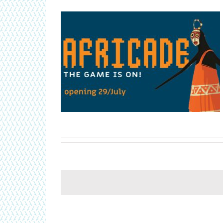
rican video game