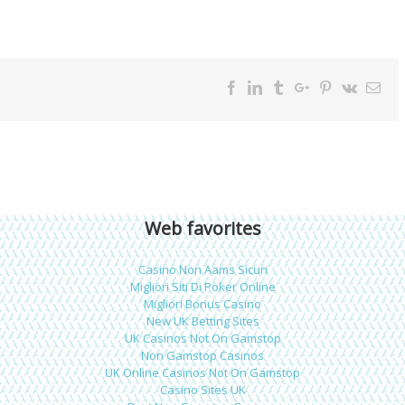
Facebook
Twitter
Linkedin
Reddit
Tumblr
Google+
Pinterest
Vk
Ema
Web favorites
Casino Non Aams Sicuri
Migliori Siti Di Poker Online
Migliori Bonus Casino
New UK Betting Sites
UK Casinos Not On Gamstop
Non Gamstop Casinos
UK Online Casinos Not On Gamstop
Casino Sites UK