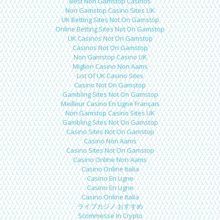
Best Non Gamstop Casinos
Non Gamstop Casino Sites UK
UK Betting Sites Not On Gamstop
Online Betting Sites Not On Gamstop
UK Casinos Not On Gamstop
Casinos Not On Gamstop
Non Gamstop Casino UK
Migliori Casino Non Aams
List Of UK Casino Sites
Casino Not On Gamstop
Gambling Sites Not On Gamstop
Meilleur Casino En Ligne Français
Non Gamstop Casino Sites UK
Gambling Sites Not On Gamstop
Casino Sites Not On Gamstop
Casino Non Aams
Casino Sites Not On Gamstop
Casino Online Non Aams
Casino Online Italia
Casino En Ligne
Casino En Ligne
Casino Online Italia
ライブカジノ おすすめ
Scommesse In Crypto