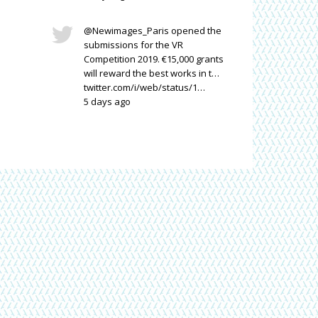
@Newimages_Paris opened the
submissions for the VR
Competition 2019. €15,000 grants
il
will reward the best works in t…
twitter.com/i/web/status/1…
5 days ago