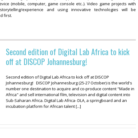
evice (mobile, computer, game console etc..). Video game projects with
 storytelling/experience and using innovative technologies will be
 first.
Second edition of Digital Lab Africa to kick
off at DISCOP Johannesburg!
Second edition of Digital Lab Africa to kick off at DISCOP
Johannesburg! DISCOP Johannesburg (25-27 October) is the world's
number one destination to acquire and co-produce content "Made in
Africa" and sell international film, television and digital content into
Sub-Saharan Africa. Digital Lab Africa- DLA, a springboard and an
incubation platform for African talent [...]