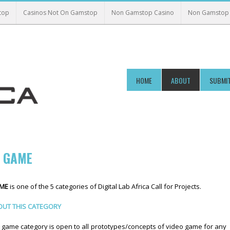
top
Casinos Not On Gamstop
Non Gamstop Casino
Non Gamstop 
HOME
ABOUT
SUBMIT
O GAME
AME
is one of the 5 categories of Digital Lab Africa Call for Projects.
UT THIS CATEGORY
 game category is open to all prototypes/concepts of video game for any