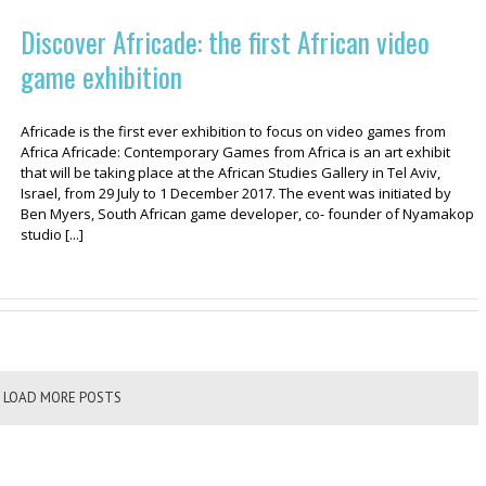
Discover Africade: the first African video
game exhibition
Africade is the first ever exhibition to focus on video games from
Africa Africade: Contemporary Games from Africa is an art exhibit
that will be taking place at the African Studies Gallery in Tel Aviv,
Israel, from 29 July to 1 December 2017. The event was initiated by
Ben Myers, South African game developer, co- founder of Nyamakop
studio [...]
LOAD MORE POSTS