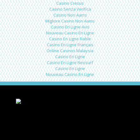
Casino Cresus
Casino Senza Verifica
Casino Non Aams
Migliore Casino Non Aams
Casino En Ligne Avis
Nouveau Casino En Ligne
Casino En Ligne Fiable
Casino En Ligne Français
Online Casinos Malaysia
Casino En Ligne
Casino En Ligne Neosurf
Casino En Ligne
Nouveau Casino En Ligne