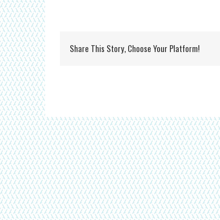
Share This Story, Choose Your Platform!