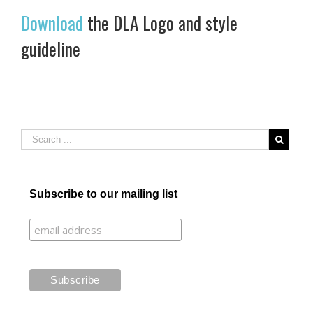
Download
the DLA Logo and style
guideline
Subscribe to our mailing list