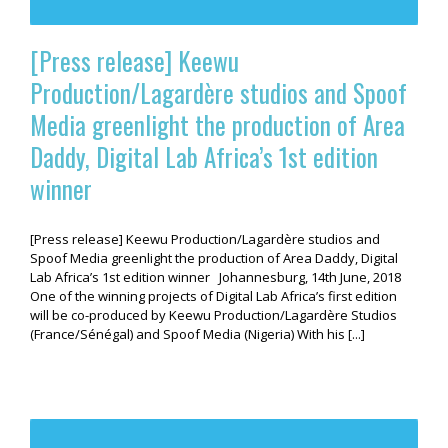
[Press release] Keewu
Production/Lagardère studios and Spoof
Media greenlight the production of Area
Daddy, Digital Lab Africa’s 1st edition
winner
[Press release] Keewu Production/Lagardère studios and
Spoof Media greenlight the production of Area Daddy, Digital
Lab Africa’s 1st edition winner Johannesburg, 14th June, 2018
One of the winning projects of Digital Lab Africa’s first edition
will be co-produced by Keewu Production/Lagardère Studios
(France/Sénégal) and Spoof Media (Nigeria) With his [...]