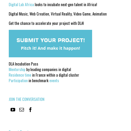
Digital Lab Africa
looks to incubate next-gen talent in Africa!
Digital Music, Web Creation, Virtual Reality, Video Game, Animation
Get the chance to accelerate your project with DLA!
DLA Incubation Pass
Mentorship
by leading companies in digital
Residence time
in France within a digital cluster
Participation
in benchmark
events
JOIN THE CONVERSATION