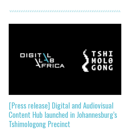
[Press release] Digital and Audiovisual
Content Hub launched in Johannesburg’s
Tshimologong Precinct