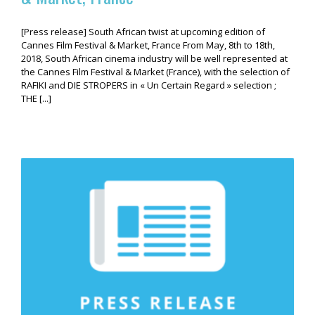
[Press release] South African twist at upcoming edition of
Cannes Film Festival & Market, France From May, 8th to 18th,
2018, South African cinema industry will be well represented at
the Cannes Film Festival & Market (France), with the selection of
RAFIKI and DIE STROPERS in « Un Certain Regard » selection ;
THE [...]