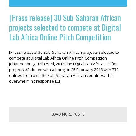
[Press release] 30 Sub-Saharan African
projects selected to compete at Digital
Lab Africa Online Pitch Competition
[Press release] 30 Sub-Saharan African projects selected to
compete at Digital Lab Africa Online Pitch Competition
Johannesburg, 12th April, 2018 The Digital Lab Africa call for
projects #2 closed with a bang on 25 February 2018 with 730
entries from over 30 Sub-Saharan African countries. This
overwhelming response [...]
LOAD MORE POSTS