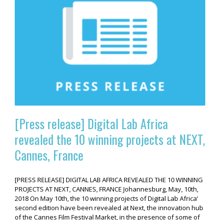
[Press release] Digital Lab Africa
revealed the 10 winning projects at NEXT,
Cannes, France
[PRESS RELEASE] DIGITAL LAB AFRICA REVEALED THE 10 WINNING
PROJECTS AT NEXT, CANNES, FRANCE Johannesburg, May, 10th,
2018 On May 10th, the 10 winning projects of Digital Lab Africa’
second edition have been revealed at Next, the innovation hub
of the Cannes Film Festival Market, in the presence of some of