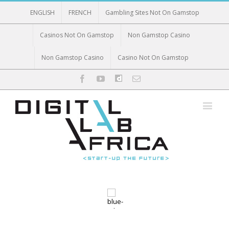
ENGLISH
FRENCH
Gambling Sites Not On Gamstop
Casinos Not On Gamstop
Non Gamstop Casino
Non Gamstop Casino
Casino Not On Gamstop
Facebook
Twitter
Youtube
dailymotion
Email