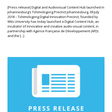
[Press release] Digital and Audiovisual Content Hub launched in
Johannesburg’s Tshimologong Precinct Johannesburg, 09 July
2018 – Tshimologong Digital Innovation Precinct, founded by
Wits University has today launched a Digital Content Hub, an
incubator of innovative and creative audio-visual content, in
partnership with Agence Française de Développement (AFD)
and the [...]