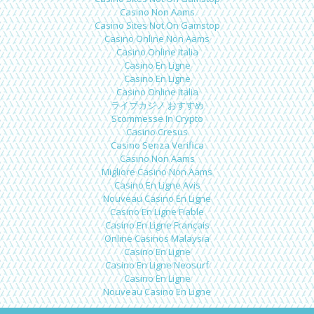
Casino Non Aams
Casino Sites Not On Gamstop
Casino Online Non Aams
Casino Online Italia
Casino En Ligne
Casino En Ligne
Casino Online Italia
ライブカジノ おすすめ
Scommesse In Crypto
Casino Cresus
Casino Senza Verifica
Casino Non Aams
Migliore Casino Non Aams
Casino En Ligne Avis
Nouveau Casino En Ligne
Casino En Ligne Fiable
Casino En Ligne Français
Online Casinos Malaysia
Casino En Ligne
Casino En Ligne Neosurf
Casino En Ligne
Nouveau Casino En Ligne