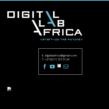
E:
digilabafrica@gmail.com
T: +27 (0) 11 727 51 24
Facebook
Twitter
Youtube
dailymotion
Email