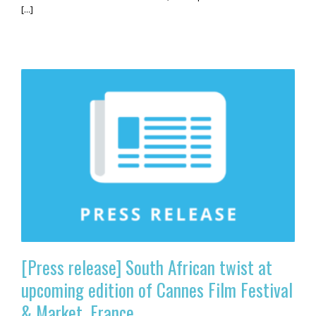
[...]
[Press release] South African twist at
upcoming edition of Cannes Film Festival
& Market, France