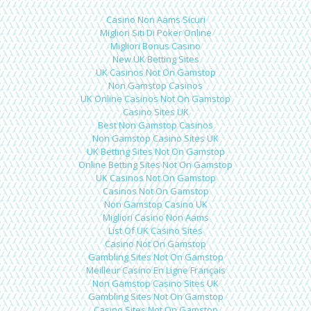
Casino Non Aams Sicuri
Migliori Siti Di Poker Online
Migliori Bonus Casino
New UK Betting Sites
UK Casinos Not On Gamstop
Non Gamstop Casinos
UK Online Casinos Not On Gamstop
Casino Sites UK
Best Non Gamstop Casinos
Non Gamstop Casino Sites UK
UK Betting Sites Not On Gamstop
Online Betting Sites Not On Gamstop
UK Casinos Not On Gamstop
Casinos Not On Gamstop
Non Gamstop Casino UK
Migliori Casino Non Aams
List Of UK Casino Sites
Casino Not On Gamstop
Gambling Sites Not On Gamstop
Meilleur Casino En Ligne Français
Non Gamstop Casino Sites UK
Gambling Sites Not On Gamstop
Casino Sites Not On Gamstop