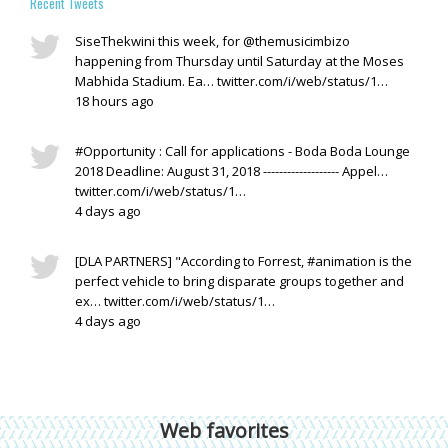
Recent Tweets
SiseThekwini this week, for @themusicimbizo
happening from Thursday until Saturday at the Moses
Mabhida Stadium. Ea… twitter.com/i/web/status/1…
18 hours ago
#Opportunity : Call for applications - Boda Boda Lounge
2018 Deadline: August 31, 2018 ------------------- Appel…
twitter.com/i/web/status/1…
4 days ago
[DLA PARTNERS] "According to Forrest, #animation is the
perfect vehicle to bring disparate groups together and
ex… twitter.com/i/web/status/1…
4 days ago
Web favorites