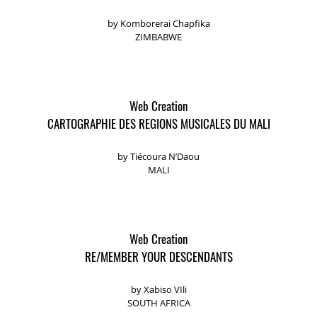
by Komborerai Chapfika
ZIMBABWE
Web Creation
CARTOGRAPHIE DES REGIONS MUSICALES DU MALI
by Tiécoura N’Daou
MALI
Web Creation
RE/MEMBER YOUR DESCENDANTS
by Xabiso VIli
SOUTH AFRICA