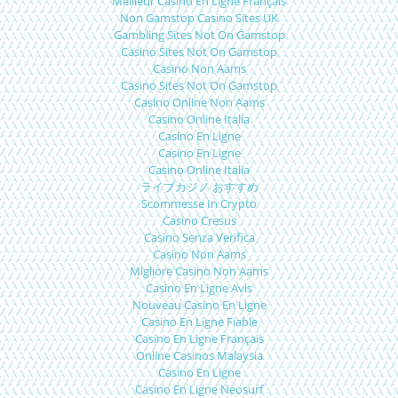
Meilleur Casino En Ligne Français
Non Gamstop Casino Sites UK
Gambling Sites Not On Gamstop
Casino Sites Not On Gamstop
Casino Non Aams
Casino Sites Not On Gamstop
Casino Online Non Aams
Casino Online Italia
Casino En Ligne
Casino En Ligne
Casino Online Italia
ライブカジノ おすすめ
Scommesse In Crypto
Casino Cresus
Casino Senza Verifica
Casino Non Aams
Migliore Casino Non Aams
Casino En Ligne Avis
Nouveau Casino En Ligne
Casino En Ligne Fiable
Casino En Ligne Français
Online Casinos Malaysia
Casino En Ligne
Casino En Ligne Neosurf