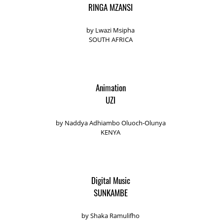
RINGA MZANSI
by Lwazi Msipha
SOUTH AFRICA
Animation
UZI
by Naddya Adhiambo Oluoch-Olunya
KENYA
Digital Music
SUNKAMBE
by Shaka Ramulifho