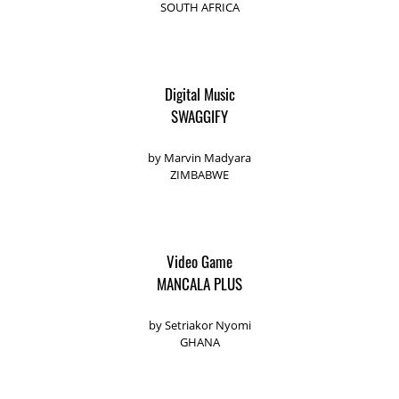
SOUTH AFRICA
Digital Music
SWAGGIFY
by Marvin Madyara
ZIMBABWE
Video Game
MANCALA PLUS
by Setriakor Nyomi
GHANA