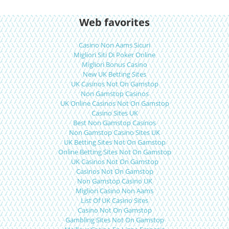
Web favorites
Casino Non Aams Sicuri
Migliori Siti Di Poker Online
Migliori Bonus Casino
New UK Betting Sites
UK Casinos Not On Gamstop
Non Gamstop Casinos
UK Online Casinos Not On Gamstop
Casino Sites UK
Best Non Gamstop Casinos
Non Gamstop Casino Sites UK
UK Betting Sites Not On Gamstop
Online Betting Sites Not On Gamstop
UK Casinos Not On Gamstop
Casinos Not On Gamstop
Non Gamstop Casino UK
Migliori Casino Non Aams
List Of UK Casino Sites
Casino Not On Gamstop
Gambling Sites Not On Gamstop