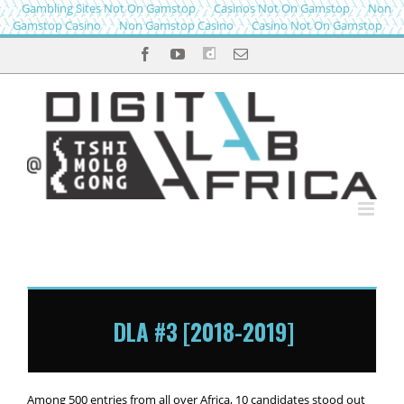
Gambling Sites Not On Gamstop
Casinos Not On Gamstop
Non
Gamstop Casino
Non Gamstop Casino
Casino Not On Gamstop
Skip
Facebook
Twitter
YouTube
dailymotion
Email
to
content
DLA #3 [2018-2019]
Among 500 entries from all over Africa, 10 candidates stood out