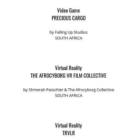
Video Game
PRECIOUS CARGO
by Falling Up Studios
SOUTH AFRICA
Virtual Reality
THE AFROCYBORG VR FILM COLLECTIVE
by Shmerah Passchier & The Afrocyborg Collective
SOUTH AFRICA
Virtual Reality
TRVLR