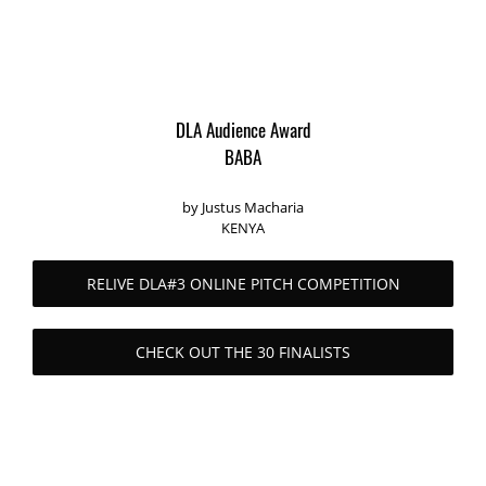
DLA Audience Award
BABA
by Justus Macharia
KENYA
RELIVE DLA#3 ONLINE PITCH COMPETITION
CHECK OUT THE 30 FINALISTS