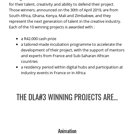
for their talent, creativity and ability to defend their project.
Those winners, announced on the 30th of April 2019, are from
South Africa, Ghana, Kenya, Mali and Zimbabwe, and they
represent the next generation of talent in the creative industry.
Each of the 10 winning projects is awarded with :
a R42.000 cash prize
a tailored-made incubation programme to accelerate the
development of their project, with the support of mentors
and experts from France and Sub-Saharan African
countries
a residency period within digital hubs and participation at
industry events in France or in Africa
THE DLA#3 WINNING PROJECTS ARE…
Animation