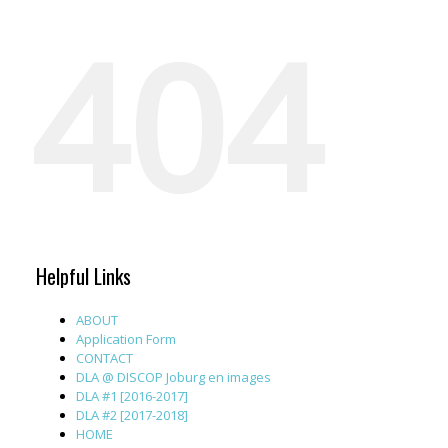
404
Helpful Links
ABOUT
Application Form
CONTACT
DLA @ DISCOP Joburg en images
DLA #1 [2016-2017]
DLA #2 [2017-2018]
HOME