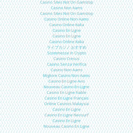
Casino Sites Not On Gamstop
Casino Non Aams
Casino Sites Not On Gamstop
Casino Online Non Aams
Casino Online Italia
Casino En Ligne
Casino En Ligne
Casino Online Italia
ライブカジノ おすすめ
Scommesse In Crypto
Casino Cresus
Casino Senza Verifica
Casino Non Aams
Migliore Casino Non Aams
Casino En Ligne Avis
Nouveau Casino En Ligne
Casino En Ligne Fiable
Casino En Ligne Français
Online Casinos Malaysia
Casino En Ligne
Casino En Ligne Neosurf
Casino En Ligne
Nouveau Casino En Ligne