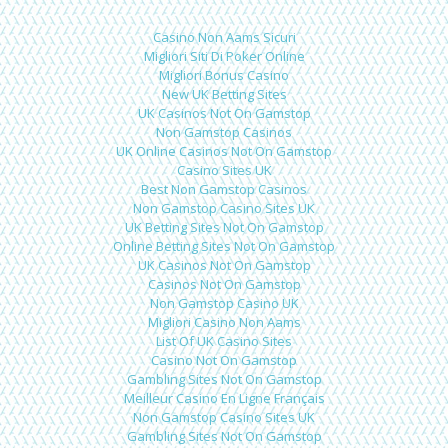
Casino Non Aams Sicuri
Migliori Siti Di Poker Online
Migliori Bonus Casino
New UK Betting Sites
UK Casinos Not On Gamstop
Non Gamstop Casinos
UK Online Casinos Not On Gamstop
Casino Sites UK
Best Non Gamstop Casinos
Non Gamstop Casino Sites UK
UK Betting Sites Not On Gamstop
Online Betting Sites Not On Gamstop
UK Casinos Not On Gamstop
Casinos Not On Gamstop
Non Gamstop Casino UK
Migliori Casino Non Aams
List Of UK Casino Sites
Casino Not On Gamstop
Gambling Sites Not On Gamstop
Meilleur Casino En Ligne Français
Non Gamstop Casino Sites UK
Gambling Sites Not On Gamstop