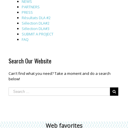
NEWS
PARTNERS
PRESS
Résultats DLA #2
Sélection DLA#2
Sélection DLA#3
SUBMIT A PROJECT
FAQ
Search Our Website
Can't find what you need? Take a moment and do a search
below!
Web favorites