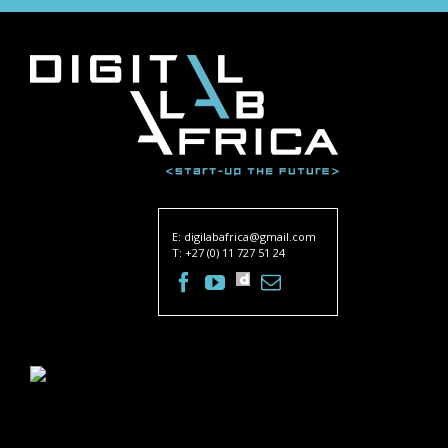
E:
digilabafrica@gmail.com
T: +27 (0) 11 727 51 24
Facebook
Twitter
Youtube
dailymotion
Email